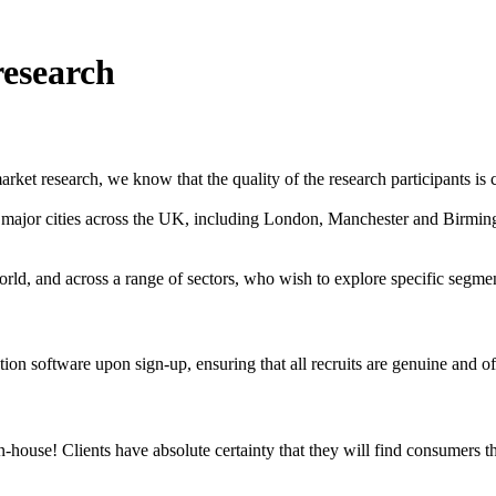
research
ket research, we know that the quality of the research participants is c
in major cities across the UK, including London, Manchester and Birmi
rld, and across a range of sectors, who wish to explore specific segm
on software upon sign-up, ensuring that all recruits are genuine and of
use! Clients have absolute certainty that they will find consumers that 