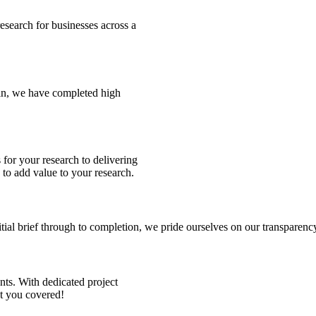
esearch for businesses across a
in, we have completed high
 for your research to delivering
 to add value to your research.
tial brief through to completion, we pride ourselves on our transpare
ts. With dedicated project
ot you covered!