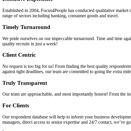
Established in 2004, Focus4People has conducted qualitative market r
range of sectors including banking, consumer goods and travel.
Timely Turnaround
We pride ourselves on our impeccable turnaround. Time and time aga
quality recruits in just a week!
Client Centric
No request is too big for us! From finding the best quality respondents
against tight deadlines, our team are committed to going the extra mile
Truly Transparent
Our team are approachable, and most importantly honest! From the ini
For Clients
Our respondent database will help to inform your business developmen
managers, direct access to senior expertise and 24/7 contact, we’ve g