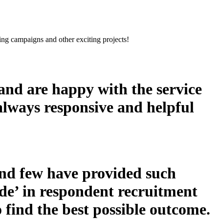
sing campaigns and other exciting projects!
nd are happy with the service
 always responsive and helpful
nd few have provided such
ude’ in respondent recruitment
 find the best possible outcome.