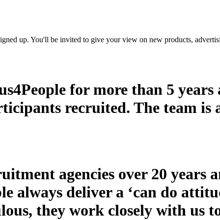
t signed up. You'll be invited to give your view on new products, adverti
s4People for more than 5 years a
rticipants recruited. The team is
itment agencies over 20 years a
le always deliver a ‘can do attit
ous, they work closely with us to