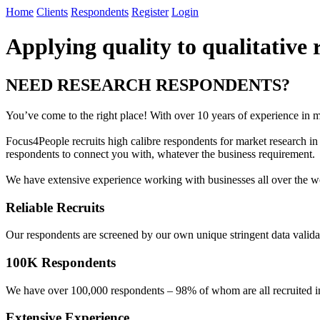
Home
Clients
Respondents
Register
Login
Applying quality to qualitative 
NEED RESEARCH RESPONDENTS?
You’ve come to the right place! With over 10 years of experience in mar
Focus4People recruits high calibre respondents for market research 
respondents to connect you with, whatever the business requirement.
We have extensive experience working with businesses all over the wo
Reliable Recruits
Our respondents are screened by our own unique stringent data validati
100K Respondents
We have over 100,000 respondents – 98% of whom are all recruited in-ho
Extensive Experience