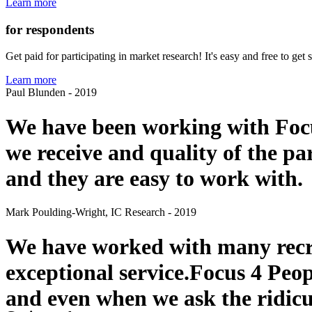
Learn more
for respondents
Get paid for participating in market research! It's easy and free to ge
Learn more
Paul Blunden - 2019
We have been working with Focu
we receive and quality of the pa
and they are easy to work with.
Mark Poulding-Wright, IC Research - 2019
We have worked with many recru
exceptional service.Focus 4 Peop
and even when we ask the ridicul