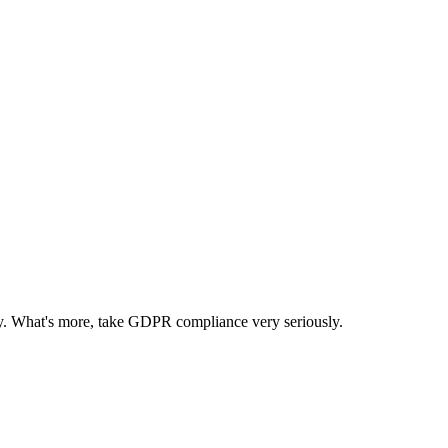
ncy. What's more, take GDPR compliance very seriously.