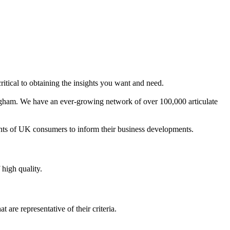
ritical to obtaining the insights you want and need.
ngham. We have an ever-growing network of over 100,000 articulate
ents of UK consumers to inform their business developments.
 high quality.
are representative of their criteria.